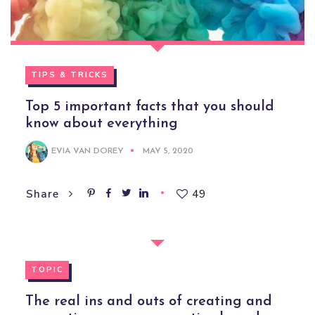
TIPS & TRICKS
Top 5 important facts that you should
know about everything
EVIA VAN DOREY
MAY 5, 2020
49
Share
TOPIC
The real ins and outs of creating and