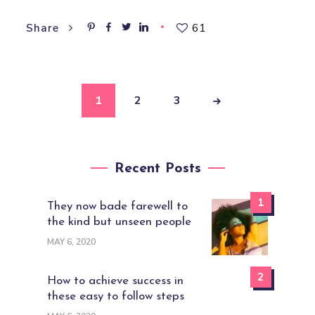
61
Share
1
2
3
Recent Posts
1
They now bade farewell to
the kind but unseen people
MAY 6, 2020
2
How to achieve success in
these easy to follow steps