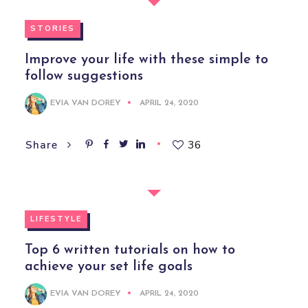
STORIES
Improve your life with these simple to
follow suggestions
EVIA VAN DOREY
APRIL 24, 2020
36
Share
LIFESTYLE
Top 6 written tutorials on how to
achieve your set life goals
EVIA VAN DOREY
APRIL 24, 2020