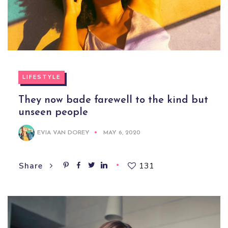
LIFESTYLE
They now bade farewell to the kind but
unseen people
EVIA VAN DOREY
MAY 6, 2020
131
Share