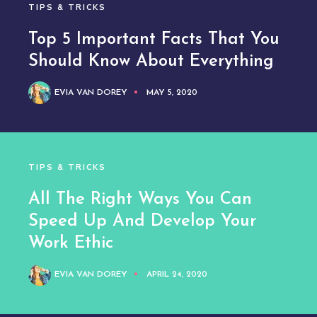
TIPS & TRICKS
Top 5 Important Facts That You
Should Know About Everything
EVIA VAN DOREY
MAY 5, 2020
TIPS & TRICKS
All The Right Ways You Can
Speed Up And Develop Your
Work Ethic
EVIA VAN DOREY
APRIL 24, 2020