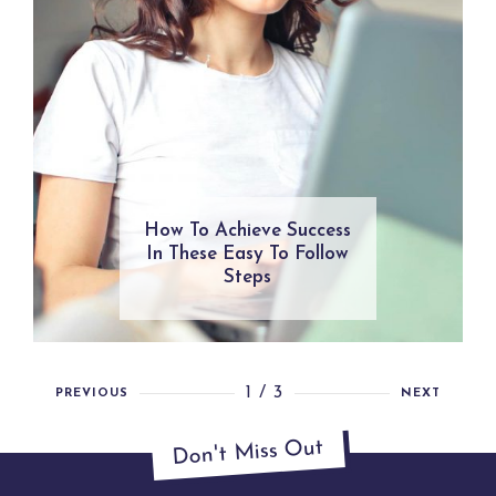
How To Achieve Success
In These Easy To Follow
Steps
1 / 3
PREVIOUS
NEXT
Don't Miss Out