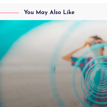
You May Also Like