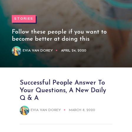
STORIES
Follow these people if you want to
become better at doing this
EVIA VAN DOREY
APRIL 24, 2020
Successful People Answer To
Your Questions, A New Daily
Q & A
EVIA VAN DOREY
MARCH 8, 2020