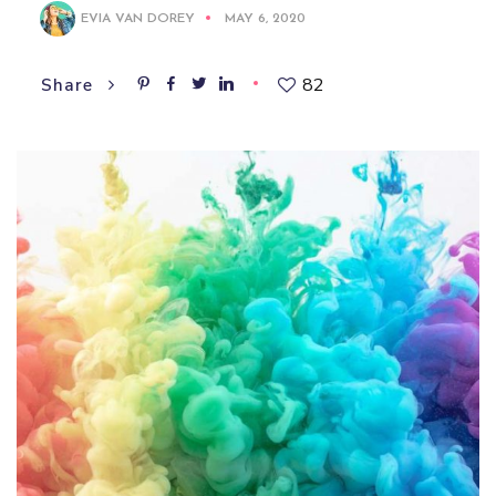
EVIA VAN DOREY
MAY 6, 2020
82
Share