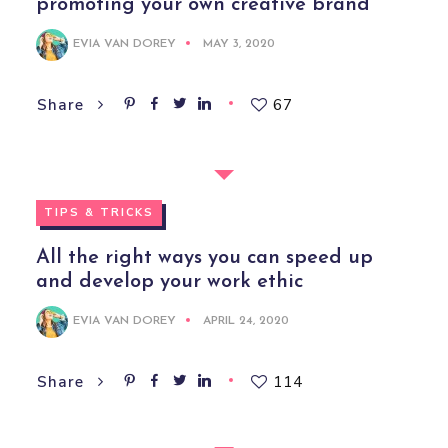
promoting your own creative brand
EVIA VAN DOREY
MAY 3, 2020
67
Share
TIPS & TRICKS
All the right ways you can speed up
and develop your work ethic
EVIA VAN DOREY
APRIL 24, 2020
114
Share