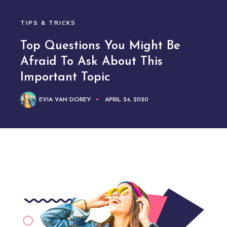
TIPS & TRICKS
Top Questions You Might Be
Afraid To Ask About This
Important Topic
EVIA VAN DOREY
APRIL 24, 2020