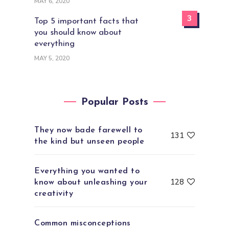
MAY 6, 2020
3
Top 5 important facts that
you should know about
everything
MAY 5, 2020
Popular Posts
They now bade farewell to
131
the kind but unseen people
Everything you wanted to
128
know about unleashing your
creativity
Common misconceptions