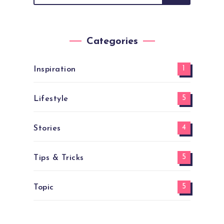
Categories
1
Inspiration
5
Lifestyle
4
Stories
5
Tips & Tricks
5
Topic