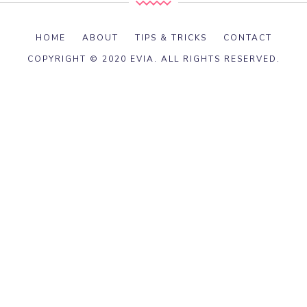
HOME
ABOUT
TIPS & TRICKS
CONTACT
COPYRIGHT © 2020 EVIA. ALL RIGHTS RESERVED.