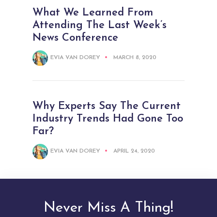
What We Learned From
Attending The Last Week’s
News Conference
EVIA VAN DOREY
MARCH 8, 2020
Why Experts Say The Current
Industry Trends Had Gone Too
Far?
EVIA VAN DOREY
APRIL 24, 2020
Never Miss A Thing!