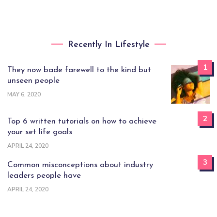
Recently In Lifestyle
1
They now bade farewell to the kind but
unseen people
MAY 6, 2020
2
Top 6 written tutorials on how to achieve
your set life goals
APRIL 24, 2020
3
Common misconceptions about industry
leaders people have
APRIL 24, 2020