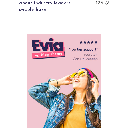
125
about industry leaders
people have