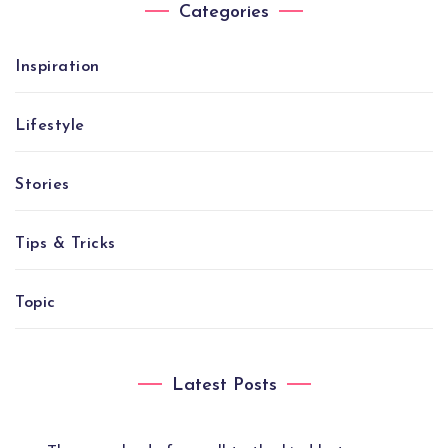
Categories
Inspiration
Lifestyle
Stories
Tips & Tricks
Topic
Latest Posts