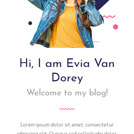
Hi, I am Evia Van
Dorey
Welcome to my blog!
Lorem ipsum dolor sit amet, consectetur
adipiscing elit. Quisque sed sollicitudin dolor,