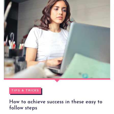
TIPS & TRICKS
How to achieve success in these easy to
follow steps