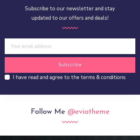
Subscribe to our newsletter and stay
updated to our offers and deals!
I have read and agree to the terms & conditions
Follow Me
@eviatheme