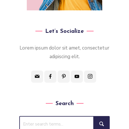
Let’s Socialize
Lorem ipsum dolor sit amet, consectetur
adipiscing elit.
Search