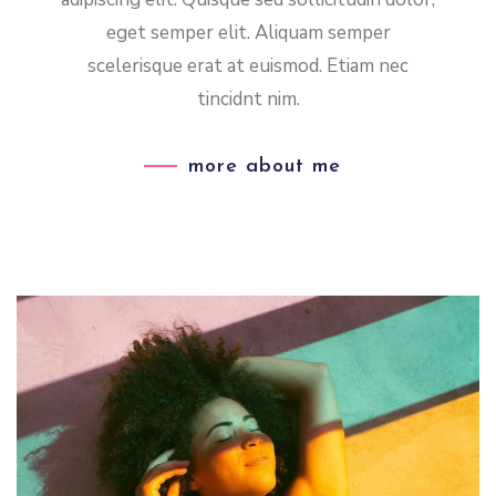
eget semper elit. Aliquam semper
scelerisque erat at euismod. Etiam nec
tincidnt nim.
more about me