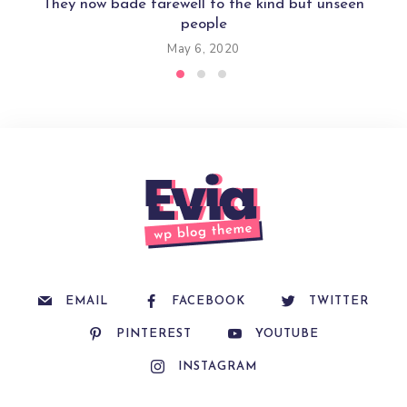
They now bade farewell to the kind but unseen
people
May 6, 2020
EMAIL
FACEBOOK
TWITTER
PINTEREST
YOUTUBE
INSTAGRAM