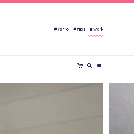
retro
tips
work