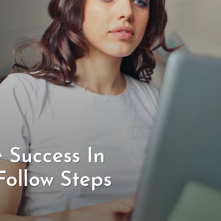
 Success In
Follow Steps