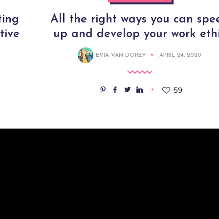
ting
All the right ways you can spe
tive
up and develop your work eth
EVIA VAN DOREY
APRIL 24, 2020
59