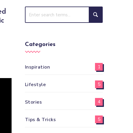
ed
ic
Categories
Inspiration
1
Lifestyle
5
Stories
4
Tips & Tricks
5