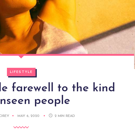
LIFESTYLE
 farewell to the kind
unseen people
DOREY
MAY 6, 2020
2
MIN READ