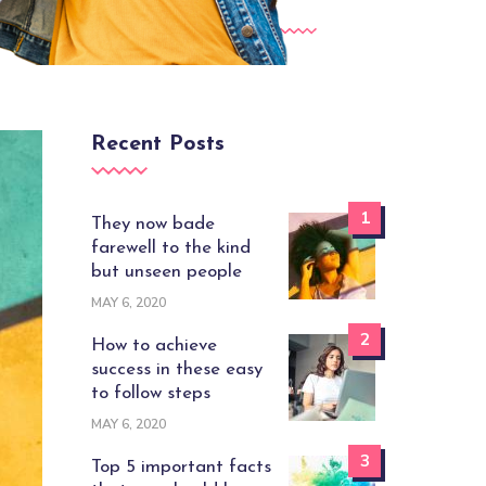
Recent Posts
1
They now bade
farewell to the kind
but unseen people
MAY 6, 2020
2
How to achieve
success in these easy
to follow steps
MAY 6, 2020
3
Top 5 important facts