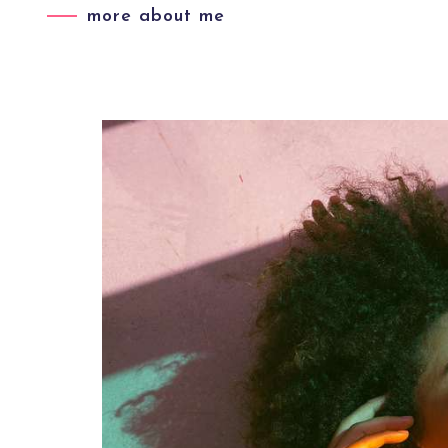
more about me