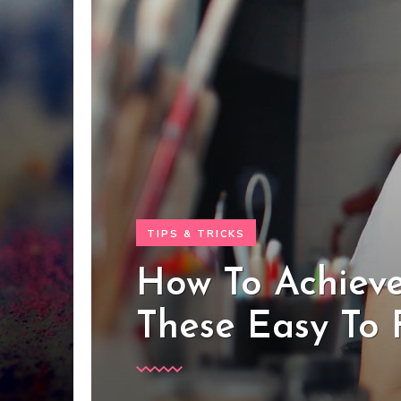
TIPS & TRICKS
How To Achieve
These Easy To 