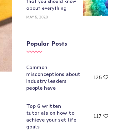
that you should know
about everything
MAY 5, 2020
Popular Posts
Common
misconceptions about
125
industry leaders
people have
Top 6 written
tutorials on how to
117
achieve your set life
goals