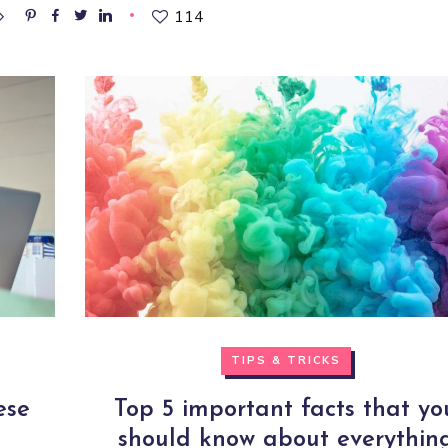
114
TIPS & TRICKS
ese
Top 5 important facts that yo
should know about everythin