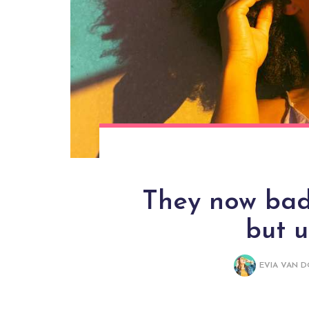
They now bade
but 
EVIA VAN 