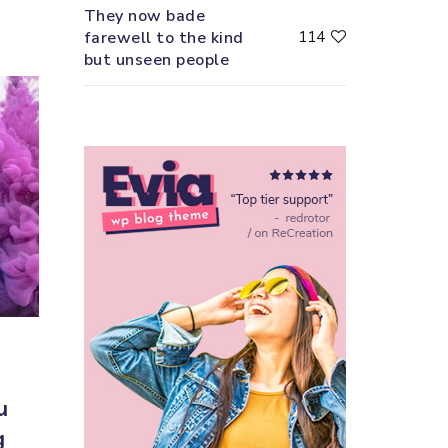
They now bade
farewell to the kind
114
but unseen people
u
g