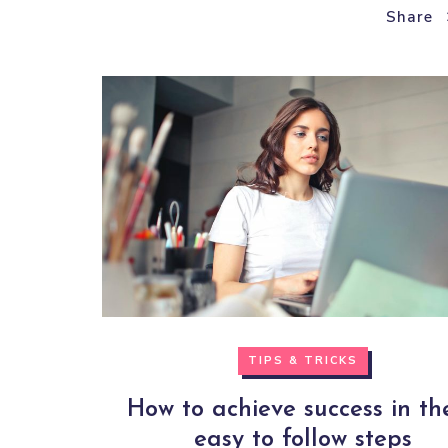
Share
TIPS & TRICKS
How to achieve success in th
easy to follow steps