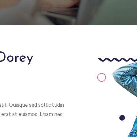
Dorey
it. Quisque sed sollicitudin
 erat at euismod. Etiam nec