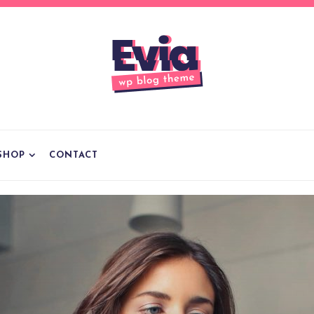
SHOP
CONTACT