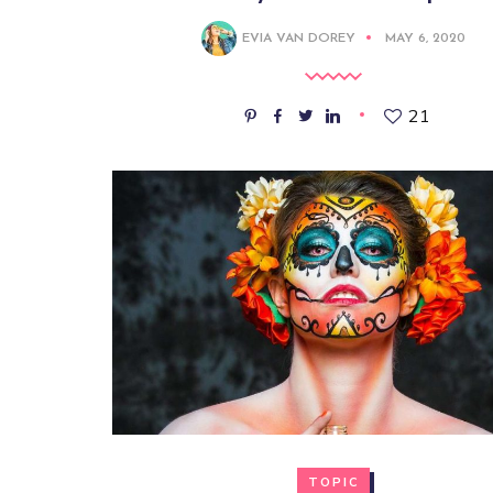
EVIA VAN DOREY
MAY 6, 2020
21
TOPIC