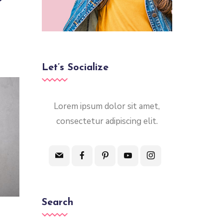
Let’s Socialize
Lorem ipsum dolor sit amet,
consectetur adipiscing elit.
Search