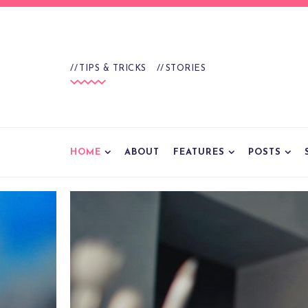
TIPS & TRICKS
STORIES
HOME
ABOUT
FEATURES
POSTS