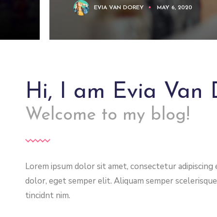
EVIA VAN DOREY
MAY 6, 2020
Hi, I am Evia Van 
Welcome to my blog!
Lorem ipsum dolor sit amet, consectetur adipiscing el
dolor, eget semper elit. Aliquam semper scelerisque
tincidnt nim.