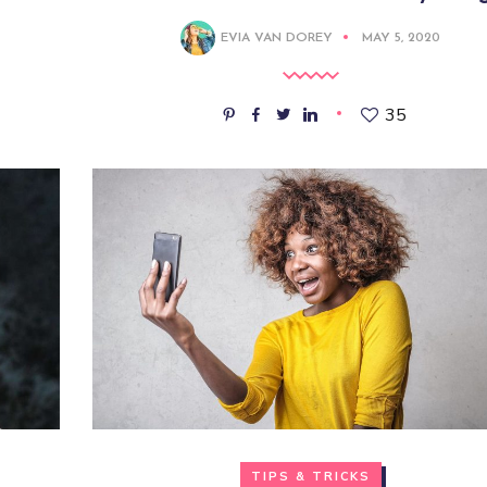
EVIA VAN DOREY
MAY 5, 2020
35
TIPS & TRICKS