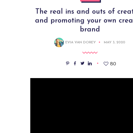
The real ins and outs of crea
and promoting your own crea
brand
EVIA VAN DOREY
MAY 3, 2020
80