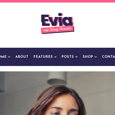
OME
ABOUT
FEATURES
POSTS
SHOP
CONTA