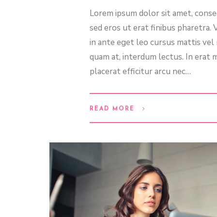
Lorem ipsum dolor sit amet, consec
sed eros ut erat finibus pharetra.
in ante eget leo cursus mattis ve
quam at, interdum lectus. In erat m
placerat efficitur arcu nec…
READ MORE