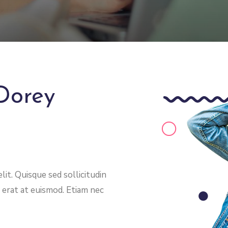
Dorey
it. Quisque sed sollicitudin
 erat at euismod. Etiam nec