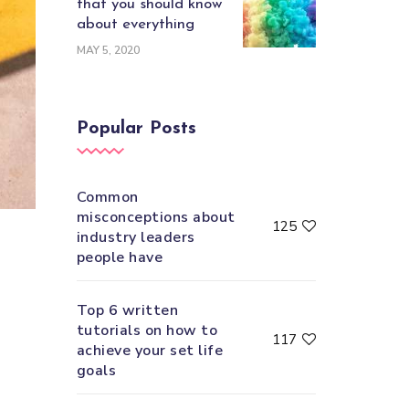
that you should know
about everything
MAY 5, 2020
Popular Posts
Common
misconceptions about
125
industry leaders
people have
Top 6 written
tutorials on how to
117
achieve your set life
goals