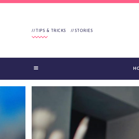
TIPS & TRICKS
STORIES
H