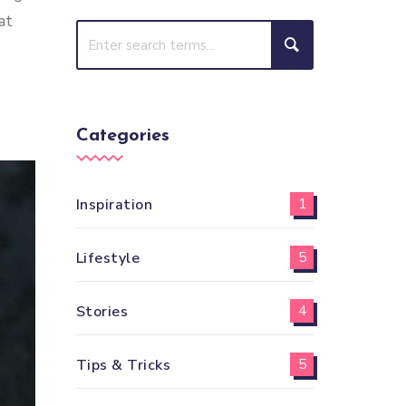
at
Categories
Inspiration
1
Lifestyle
5
Stories
4
Tips & Tricks
5