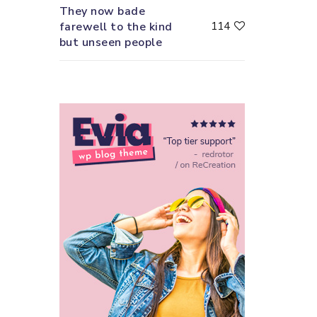
They now bade
farewell to the kind
114
but unseen people