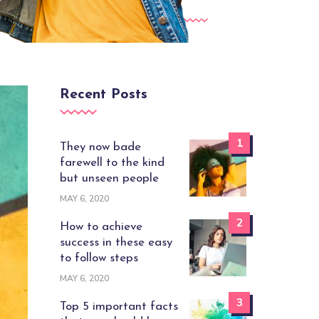
Recent Posts
1
They now bade
farewell to the kind
but unseen people
MAY 6, 2020
2
How to achieve
success in these easy
to follow steps
MAY 6, 2020
3
Top 5 important facts