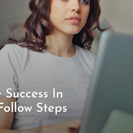
 Success In
Follow Steps