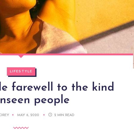
LIFESTYLE
 farewell to the kind
unseen people
DOREY
MAY 6, 2020
2
MIN READ