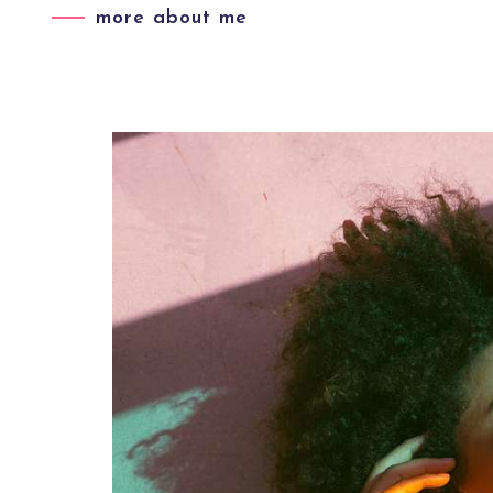
more about me