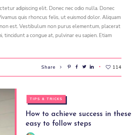
tetur adipiscing elit. Donec nec odio nulla. Donec
 Vivamus quis rhoncus felis, ut euismod dolor. Aliquam
l non est. Vestibulum non purus elementum, placerat
i, tincidunt a congue at, pulvinar eu sapien. Etiam
114
Share
TIPS & TRICKS
How to achieve success in these
easy to follow steps