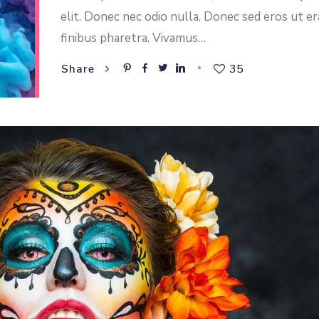
elit. Donec nec odio nulla. Donec sed eros ut er
finibus pharetra. Vivamus…
35
Share