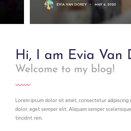
EVIA VAN DOREY
MAY 6, 2020
Hi, I am Evia Van 
Welcome to my blog!
Lorem ipsum dolor sit amet, consectetur adipiscing el
dolor, eget semper elit. Aliquam semper scelerisque
tincidnt nim.