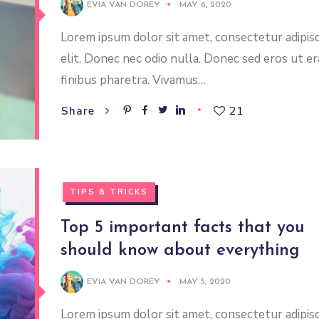
EVIA VAN DOREY
MAY 6, 2020
Lorem ipsum dolor sit amet, consectetur adipis
elit. Donec nec odio nulla. Donec sed eros ut er
finibus pharetra. Vivamus…
21
Share
TIPS & TRICKS
Top 5 important facts that you
should know about everything
EVIA VAN DOREY
MAY 5, 2020
Lorem ipsum dolor sit amet, consectetur adipis