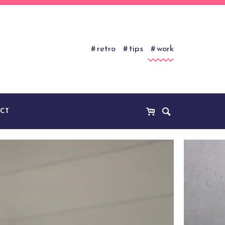
retro
tips
work
CT