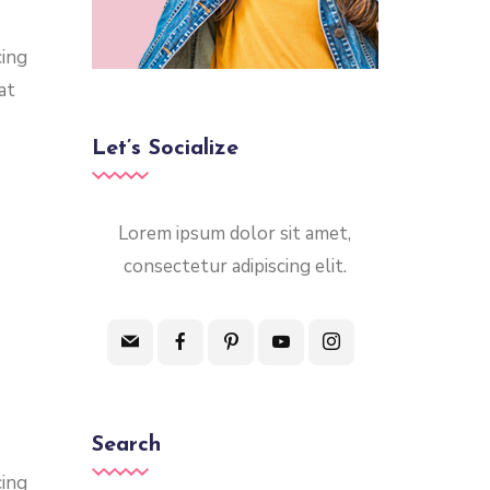
cing
at
Let’s Socialize
Lorem ipsum dolor sit amet,
consectetur adipiscing elit.
Search
cing