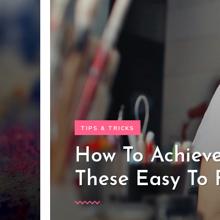
TIPS & TRICKS
How To Achieve
These Easy To 