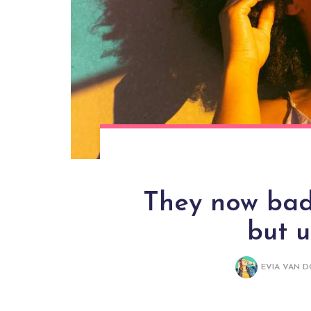
They now bade
but 
EVIA VAN 