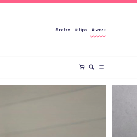
retro
tips
work