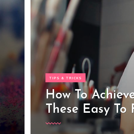
TIPS & TRICKS
How To Achieve
These Easy To 