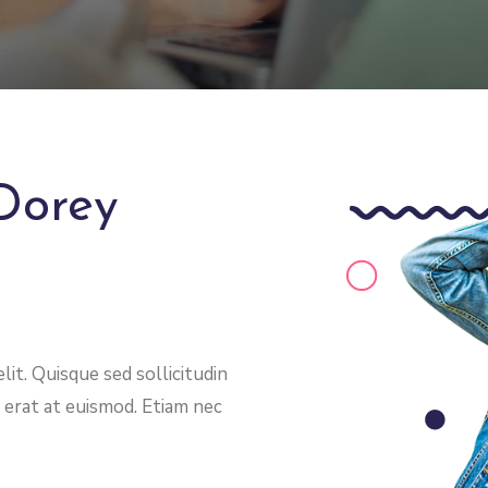
Dorey
it. Quisque sed sollicitudin
 erat at euismod. Etiam nec