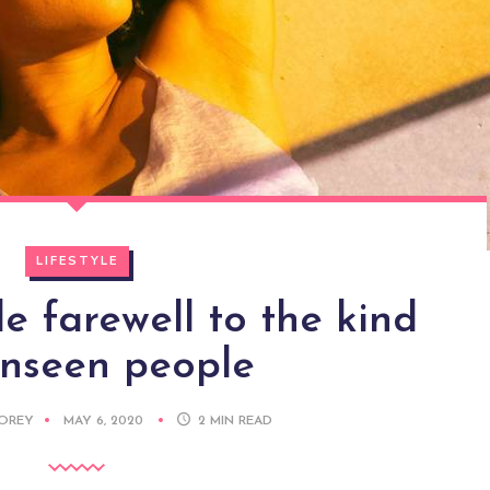
LIFESTYLE
 farewell to the kind
unseen people
DOREY
MAY 6, 2020
2
MIN READ