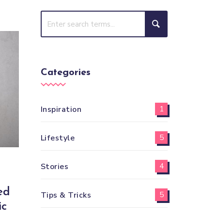
Categories
Inspiration
1
Lifestyle
5
Stories
4
ed
Tips & Tricks
5
ic