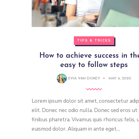
TIPS & TRICKS
How to achieve success in th
easy to follow steps
EVIA VAN DOREY
MAY 6, 2020
Lorem ipsum dolor sit amet, consectetur adip
elit. Donec nec odio nulla. Donec sed eros ut
finibus pharetra. Vivamus quis rhoncus felis, 
euismod dolor. Aliquam in ante eget…