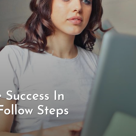
 Success In
Follow Steps