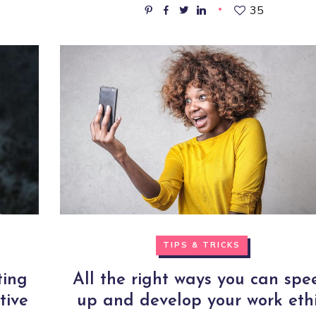
35
TIPS & TRICKS
ting
All the right ways you can spe
tive
up and develop your work eth