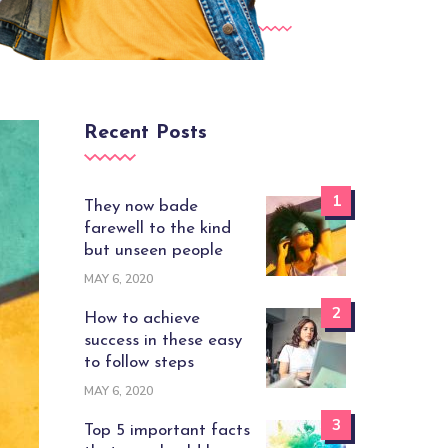
Recent Posts
1
They now bade
farewell to the kind
but unseen people
MAY 6, 2020
2
How to achieve
success in these easy
to follow steps
MAY 6, 2020
3
Top 5 important facts