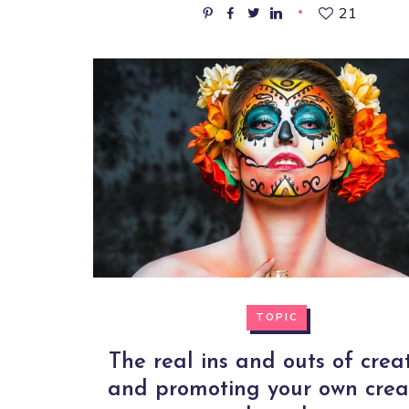
21
TOPIC
The real ins and outs of crea
and promoting your own crea