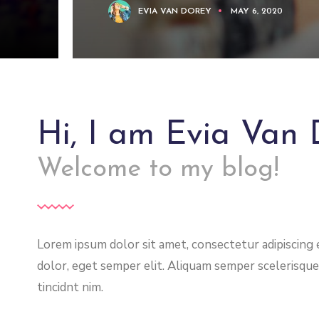
EVIA VAN DOREY
MAY 6, 2020
Hi, I am Evia Van 
Welcome to my blog!
Lorem ipsum dolor sit amet, consectetur adipiscing el
dolor, eget semper elit. Aliquam semper scelerisque
tincidnt nim.