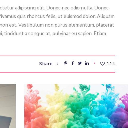
tetur adipiscing elit. Donec nec odio nulla. Donec
 Vivamus quis rhoncus felis, ut euismod dolor. Aliquam
l non est. Vestibulum non purus elementum, placerat
i, tincidunt a congue at, pulvinar eu sapien. Etiam
114
Share