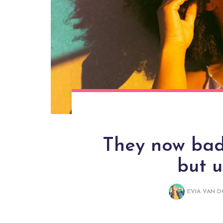
They now bade
but 
EVIA VAN 