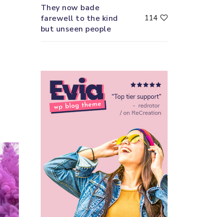
They now bade
farewell to the kind
114
but unseen people