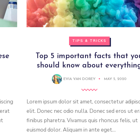
TIPS & TRICKS
ese
Top 5 important facts that yo
should know about everythin
EVIA VAN DOREY
MAY 5, 2020
iscing
Lorem ipsum dolor sit amet, consectetur adipis
 erat
elit. Donec nec odio nulla. Donec sed eros ut er
ut
finibus pharetra. Vivamus quis rhoncus felis, ut
euismod dolor. Aliquam in ante eget…