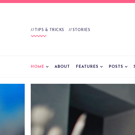
TIPS & TRICKS
STORIES
HOME
ABOUT
FEATURES
POSTS