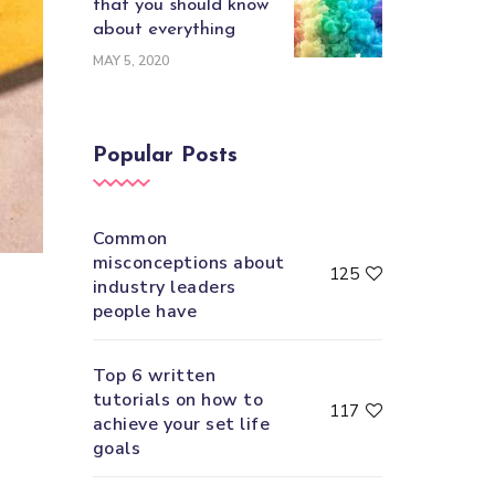
that you should know
about everything
MAY 5, 2020
Popular Posts
Common
misconceptions about
125
industry leaders
people have
Top 6 written
tutorials on how to
117
achieve your set life
goals