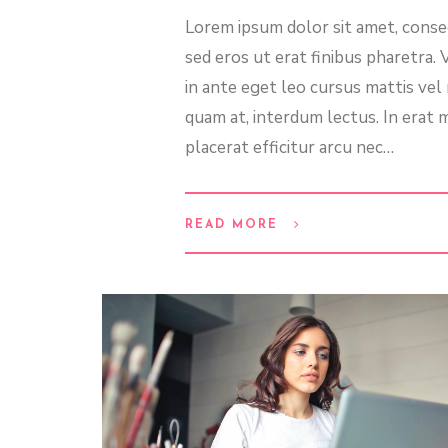
Lorem ipsum dolor sit amet, consec
sed eros ut erat finibus pharetra.
in ante eget leo cursus mattis ve
quam at, interdum lectus. In erat m
placerat efficitur arcu nec…
READ MORE