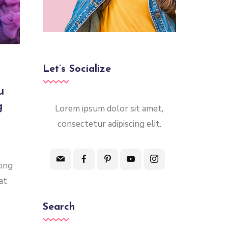
Let’s Socialize
u
g
Lorem ipsum dolor sit amet,
consectetur adipiscing elit.
cing
at
Search