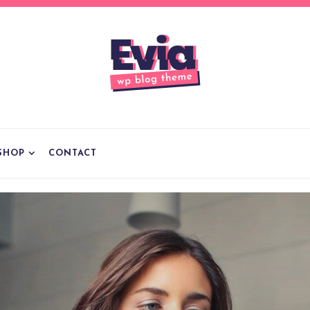
SHOP
CONTACT