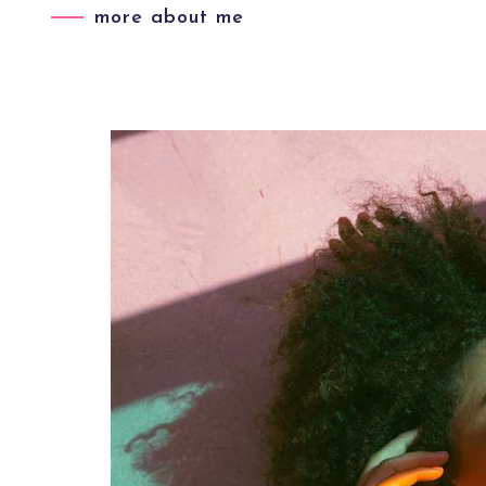
more about me