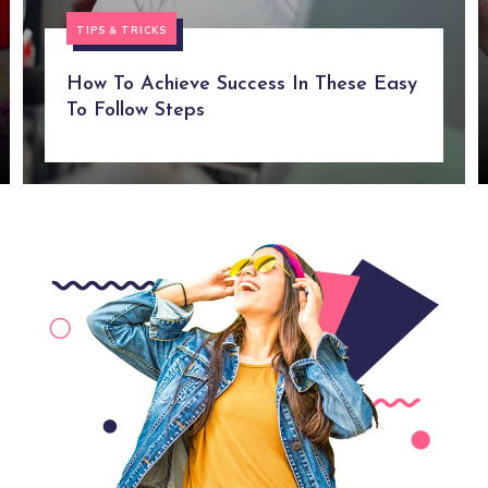
TIPS & TRICKS
How To Achieve Success In These Easy
To Follow Steps