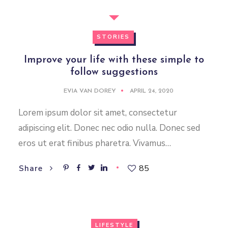
STORIES
Improve your life with these simple to
follow suggestions
EVIA VAN DOREY
APRIL 24, 2020
Lorem ipsum dolor sit amet, consectetur
adipiscing elit. Donec nec odio nulla. Donec sed
eros ut erat finibus pharetra. Vivamus…
85
Share
LIFESTYLE