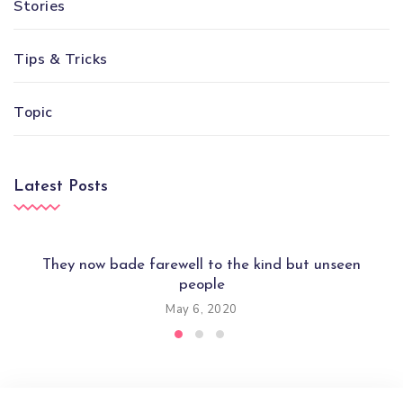
Stories
Tips & Tricks
Topic
Latest Posts
They now bade farewell to the kind but unseen
people
May 6, 2020