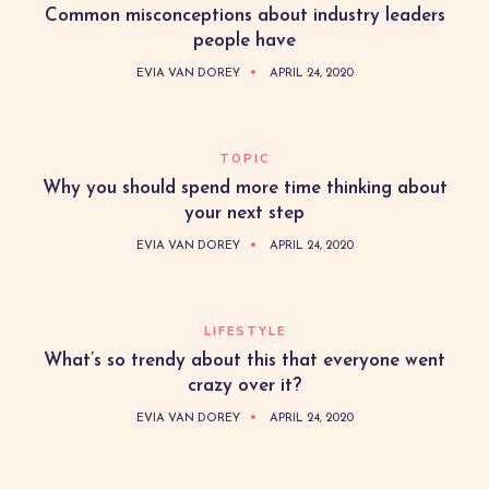
Common misconceptions about industry leaders
people have
EVIA VAN DOREY
APRIL 24, 2020
TOPIC
Why you should spend more time thinking about
your next step
EVIA VAN DOREY
APRIL 24, 2020
LIFESTYLE
What’s so trendy about this that everyone went
crazy over it?
EVIA VAN DOREY
APRIL 24, 2020