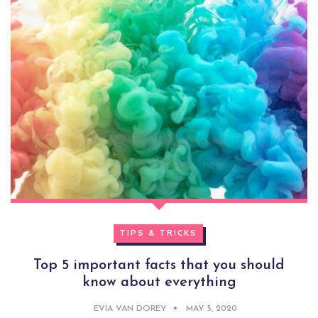
TIPS & TRICKS
Top 5 important facts that you should
know about everything
EVIA VAN DOREY
MAY 5, 2020