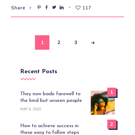
117
Share
1
2
3
Recent Posts
1
They now bade farewell to
the kind but unseen people
MAY 6, 2020
2
How to achieve success in
these easy to follow steps