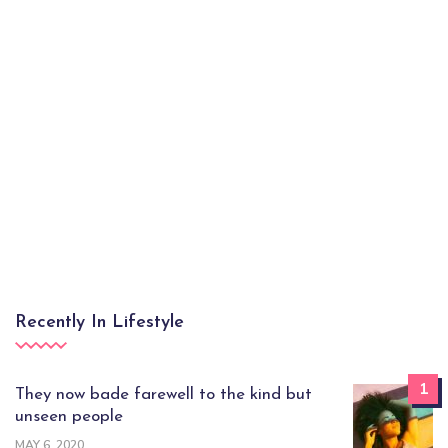
Recently In Lifestyle
1
They now bade farewell to the kind but
unseen people
MAY 6, 2020