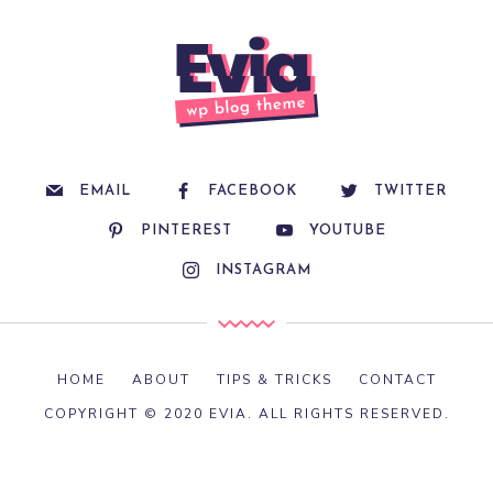
EMAIL
FACEBOOK
TWITTER
PINTEREST
YOUTUBE
INSTAGRAM
HOME
ABOUT
TIPS & TRICKS
CONTACT
COPYRIGHT © 2020 EVIA. ALL RIGHTS RESERVED.