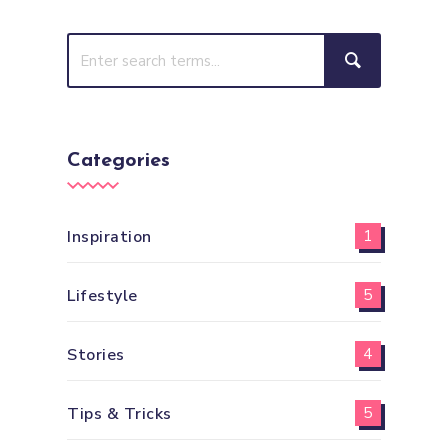
Categories
Inspiration
1
Lifestyle
5
Stories
4
Tips & Tricks
5