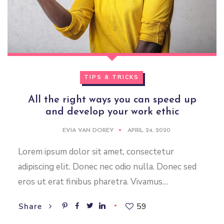
TIPS & TRICKS
All the right ways you can speed up
and develop your work ethic
EVIA VAN DOREY
APRIL 24, 2020
Lorem ipsum dolor sit amet, consectetur
adipiscing elit. Donec nec odio nulla. Donec sed
eros ut erat finibus pharetra. Vivamus…
59
Share