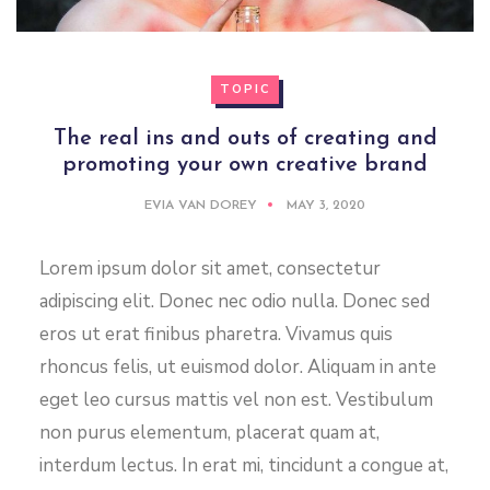
TOPIC
The real ins and outs of creating and
promoting your own creative brand
EVIA VAN DOREY
MAY 3, 2020
Lorem ipsum dolor sit amet, consectetur
adipiscing elit. Donec nec odio nulla. Donec sed
eros ut erat finibus pharetra. Vivamus quis
rhoncus felis, ut euismod dolor. Aliquam in ante
eget leo cursus mattis vel non est. Vestibulum
non purus elementum, placerat quam at,
interdum lectus. In erat mi, tincidunt a congue at,