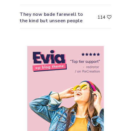
They now bade farewell to
114
the kind but unseen people