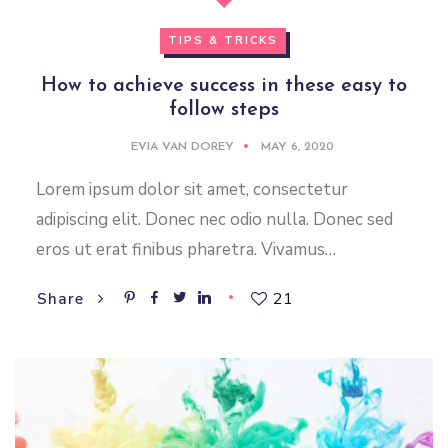
TIPS & TRICKS
How to achieve success in these easy to
follow steps
EVIA VAN DOREY
MAY 6, 2020
Lorem ipsum dolor sit amet, consectetur
adipiscing elit. Donec nec odio nulla. Donec sed
eros ut erat finibus pharetra. Vivamus…
21
Share