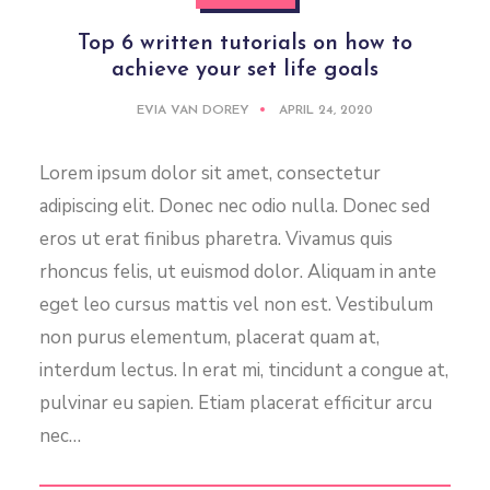
Top 6 written tutorials on how to
achieve your set life goals
EVIA VAN DOREY
APRIL 24, 2020
Lorem ipsum dolor sit amet, consectetur
adipiscing elit. Donec nec odio nulla. Donec sed
eros ut erat finibus pharetra. Vivamus quis
rhoncus felis, ut euismod dolor. Aliquam in ante
eget leo cursus mattis vel non est. Vestibulum
non purus elementum, placerat quam at,
interdum lectus. In erat mi, tincidunt a congue at,
pulvinar eu sapien. Etiam placerat efficitur arcu
nec…