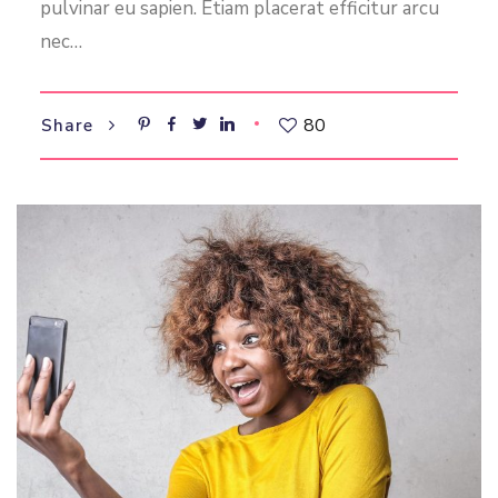
pulvinar eu sapien. Etiam placerat efficitur arcu
nec…
80
Share