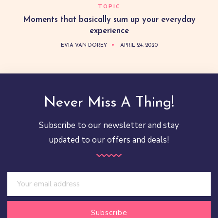
TOPIC
Moments that basically sum up your everyday
experience
EVIA VAN DOREY
APRIL 24, 2020
Never Miss A Thing!
Subscribe to our newsletter and stay
updated to our offers and deals!