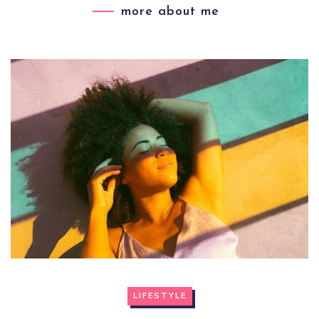
more about me
LIFESTYLE