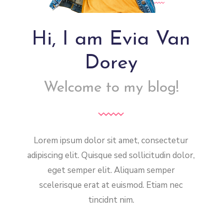
Hi, I am Evia Van
Dorey
Welcome to my blog!
Lorem ipsum dolor sit amet, consectetur
adipiscing elit. Quisque sed sollicitudin dolor,
eget semper elit. Aliquam semper
scelerisque erat at euismod. Etiam nec
tincidnt nim.