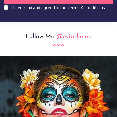
I have read and agree to the terms & conditions
Follow Me
@eviatheme