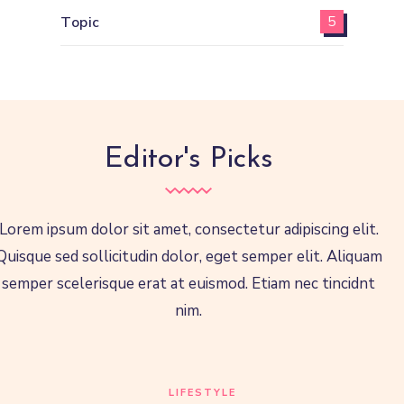
Topic
5
Editor's Picks
Lorem ipsum dolor sit amet, consectetur adipiscing elit.
Quisque sed sollicitudin dolor, eget semper elit. Aliquam
semper scelerisque erat at euismod. Etiam nec tincidnt
nim.
LIFESTYLE