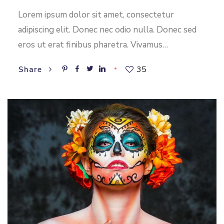
Lorem ipsum dolor sit amet, consectetur
adipiscing elit. Donec nec odio nulla. Donec sed
eros ut erat finibus pharetra. Vivamus…
35
Share