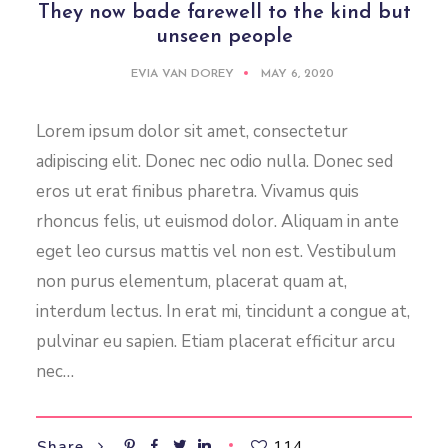
They now bade farewell to the kind but
unseen people
EVIA VAN DOREY
MAY 6, 2020
Lorem ipsum dolor sit amet, consectetur
adipiscing elit. Donec nec odio nulla. Donec sed
eros ut erat finibus pharetra. Vivamus quis
rhoncus felis, ut euismod dolor. Aliquam in ante
eget leo cursus mattis vel non est. Vestibulum
non purus elementum, placerat quam at,
interdum lectus. In erat mi, tincidunt a congue at,
pulvinar eu sapien. Etiam placerat efficitur arcu
nec…
114
Share