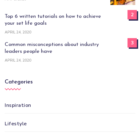
2
Top 6 written tutorials on how to achieve
your set life goals
APRIL 24, 2020
3
Common misconceptions about industry
leaders people have
APRIL 24, 2020
Categories
Inspiration
Lifestyle