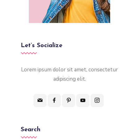
Let’s Socialize
Lorem ipsum dolor sit amet, consectetur
adipiscing elit.
Search