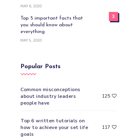
MAY 6, 2020
3
Top 5 important facts that
you should know about
everything
MAY 5, 2020
Popular Posts
Common misconceptions
about industry leaders
125
people have
Top 6 written tutorials on
how to achieve your set life
117
goals